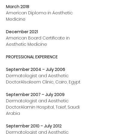
March 2018 
American Diploma in Aesthetic 
Medicine
December 2021 
American Board Certificate in 
Aesthetic Medicine
PROFESSIONAL EXPERIENCE
September 2004 – July 2006
Dermatologist and Aesthetic 
DoctorAlsaleem Clinic, Cairo, Egypt
September 2007 – July 2009
Dermatologist and Aesthetic 
DoctorAlamin Hospital, Taief, Saudi 
Arabia
September 2010 – July 2012
Dermatologist and Aesthetic 