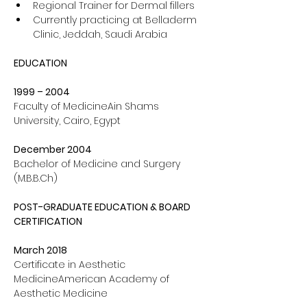
Regional Trainer for Dermal fillers
Currently practicing at Belladerm 
Clinic, Jeddah, Saudi Arabia
EDUCATION
1999 – 2004 
Faculty of MedicineAin Shams 
University, Cairo, Egypt
December 2004 
Bachelor of Medicine and Surgery 
(
M.B.B.Ch
)
POST-GRADUATE EDUCATION & BOARD 
CERTIFICATION
March 2018 
Certificate in Aesthetic 
MedicineAmerican Academy of 
Aesthetic Medicine