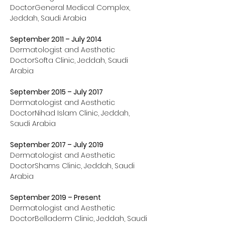
DoctorGeneral Medical Complex, 
Jeddah, Saudi Arabia
September 2011 – July 2014
Dermatologist and Aesthetic 
DoctorSofta Clinic, Jeddah, Saudi 
Arabia
September 2015 – July 2017
Dermatologist and Aesthetic 
DoctorNihad Islam Clinic, Jeddah, 
Saudi Arabia
September 2017 – July 2019
Dermatologist and Aesthetic 
DoctorShams Clinic, Jeddah, Saudi 
Arabia
September 2019 – Present
Dermatologist and Aesthetic 
DoctorBelladerm Clinic, Jeddah, Saudi 