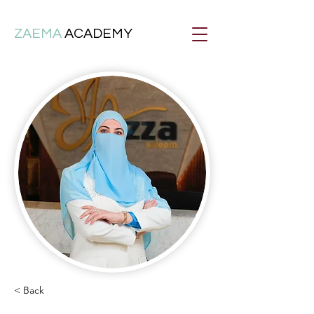
ZAEMA
ACADEMY
< Back