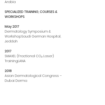
Arabia
SPECIALIZED TRAINING, COURSES & 
WORKSHOPS
May 2017 
Dermatology Symposium & 
WorkshopSaudi German Hospital, 
Jeddah
2017
SMAXEL (Fractional CO₂ Laser) 
TrainingLANA
2018
Asian Dermatological Congress – 
Dubai Derma
2018
Training Acknowledgement – Rainbow 
ThreadIstanbul, Turkey