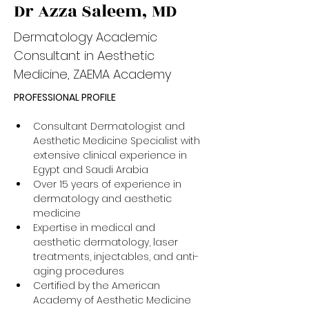
Dr Azza Saleem, MD
Dermatology Academic
Consultant in Aesthetic
Medicine, ZAEMA Academy
PROFESSIONAL PROFILE
Consultant Dermatologist and 
Aesthetic Medicine Specialist with 
extensive clinical experience in 
Egypt and Saudi Arabia
Over 15 years of experience in 
dermatology and aesthetic 
medicine
Expertise in medical and 
aesthetic dermatology, laser 
treatments, injectables, and anti-
aging procedures
Certified by the American 
Academy of Aesthetic Medicine