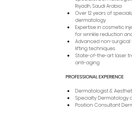
Riyadh, Saudi Arabia
Over 12 years of speciali
dermatology
Expertise in cosmetic inj
for wrinkle reduction an
Advanced non-surgical f
lifting techniques
State-of-the-art laser t
anti-aging
PROFESSIONAL EXPERIENCE
Dermatologist & Aesthet
Specialty: Dermatology 
Position: Consultant Derm