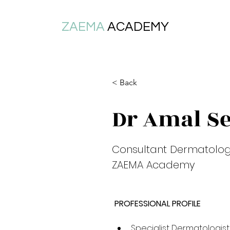
ZAEMA
ACADEMY
< Back
Dr Amal S
Consultant Dermatologis
ZAEMA Academy
PROFESSIONAL PROFILE
Specialist Dermatologist