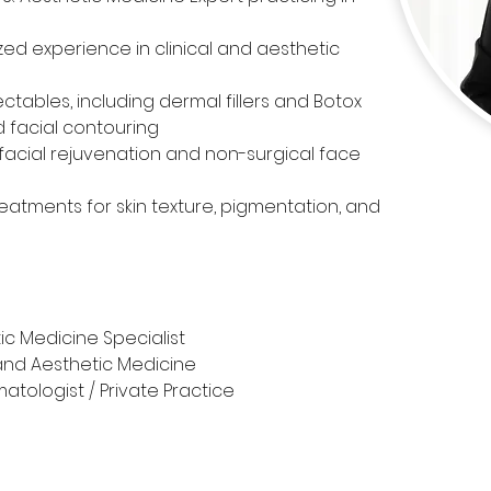
zed experience in clinical and aesthetic 
ectables, including dermal fillers and Botox 
d facial contouring
acial rejuvenation and non-surgical face 
reatments for skin texture, pigmentation, and 
ic Medicine Specialist
and Aesthetic Medicine
atologist / Private Practice