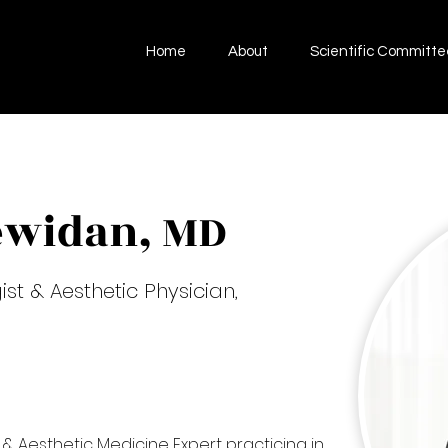
Home
About
Scientific Committe
ewidan, MD
t & Aesthetic Physician,
 & Aesthetic Medicine Expert practicing in 