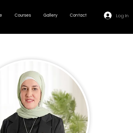
Log In
e
Courses
Gallery
Contact