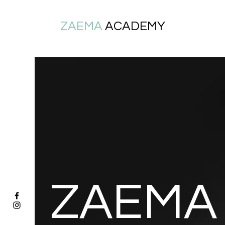
ZAEMA
ACADEMY
ZAEMA