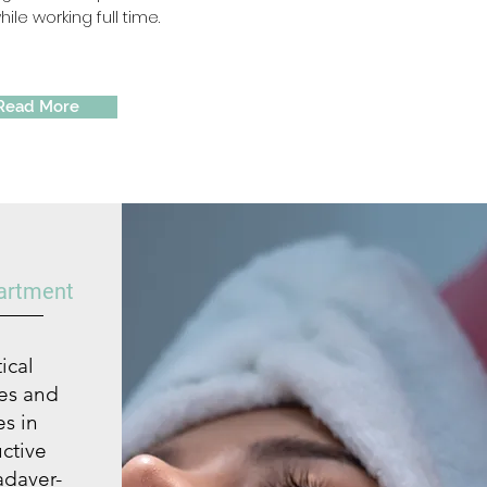
ile working full time.
Read More
partment
ical
ses and
s in
uctive
adaver-