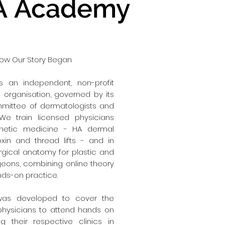
 Academy
 How Our Story Began
 an independent, non-profit
organisation, governed by its
mmittee of dermatologists and
 We train licensed physicians
thetic medicine - HA dermal
toxin and thread lifts - and in
gical anatomy for plastic and
geons, combining online theory
nds-on practice.
as developed to cover the
physicians to attend hands on
ng their respective clinics in