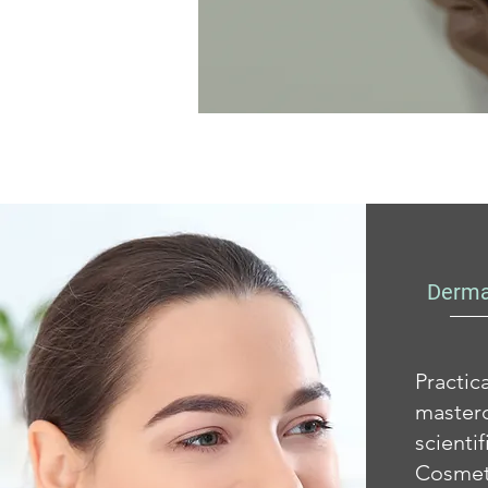
Derma
Practi
masterc
scient
Cosmet