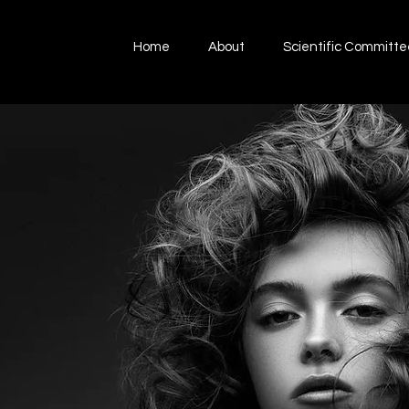
Home
About
Scientific Committe