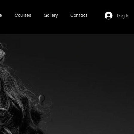
Log In
e
Courses
Gallery
Contact