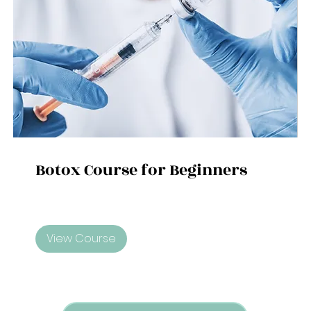
Botox Course for Beginners
View Course