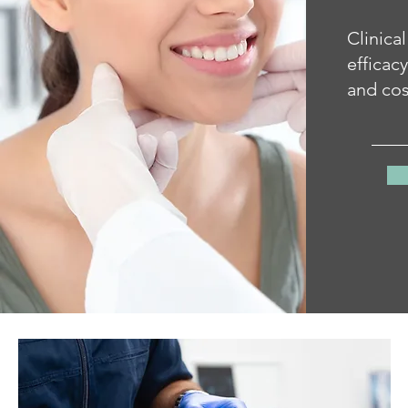
Clinical
efficac
and cos