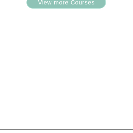
View more Courses