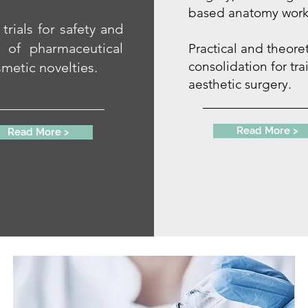
based anatomy work
 trials for safety and
y of pharmaceutical
Practical and theoret
consolidation for tra
metic novelties.
aesthetic surgery.
Read More >
Read More >