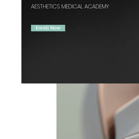
AESTHETICS MEDICAL ACADEMY
Enroll Now