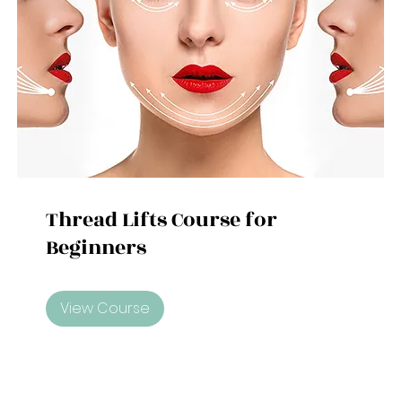
Thread Lifts Course for
Beginners
View Course