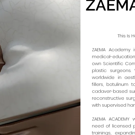
ZAEMA
This Is
ZAEMA Academy is
medical-education 
own Scientific Co
plastic surgeons.
worldwide in aes
fillers, botulinum 
cadaver-based sur
reconstructive sur
with supervised ha
ZAEMA ACADEMY w
need of licensed 
trainings, expandi