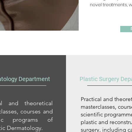
novel treatments, wh
tology Department
Plastic Surgery De
Practical and theoret
cal and theoretical
masterclasses, cour
lasses, courses and
scientific programme
ific programs of
plastic and reconstr
ic Dermatology.
surgery, including c