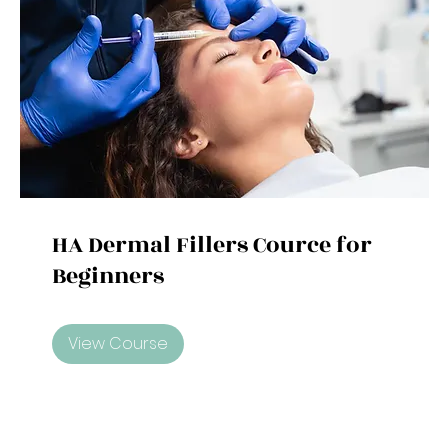
HA Dermal Fillers Cource for
Beginners
View Course