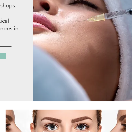
shops.
ical
inees in