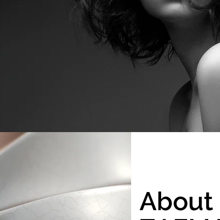
About